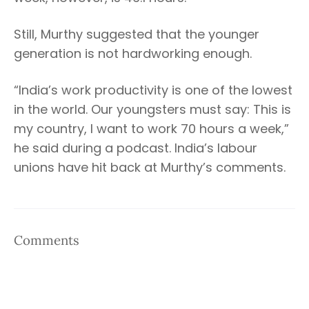
Still, Murthy suggested that the younger
generation is not hardworking enough.
“India’s work productivity is one of the lowest
in the world. Our youngsters must say: This is
my country, I want to work 70 hours a week,”
he said during a podcast. India’s labour
unions have hit back at Murthy’s comments.
Comments