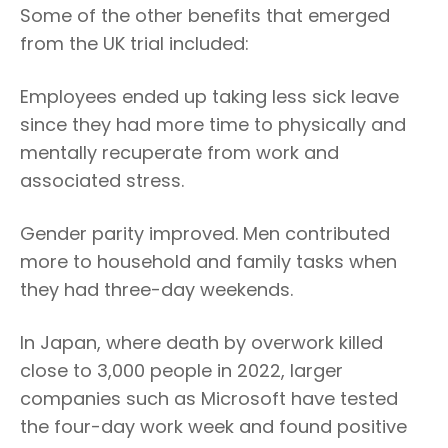
Some of the other benefits that emerged
from the UK trial included:
Employees ended up taking less sick leave
since they had more time to physically and
mentally recuperate from work and
associated stress.
Gender parity improved. Men contributed
more to household and family tasks when
they had three-day weekends.
In Japan, where death by overwork killed
close to 3,000 people in 2022, larger
companies such as Microsoft have tested
the four-day work week and found positive