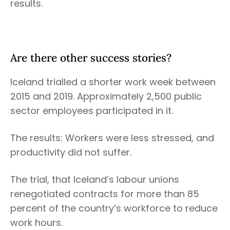
results.
Are there other success stories?
Iceland trialled a shorter work week between
2015 and 2019. Approximately 2,500 public
sector employees participated in it.
The results: Workers were less stressed, and
productivity did not suffer.
The trial, that Iceland’s labour unions
renegotiated contracts for more than 85
percent of the country’s workforce to reduce
work hours.