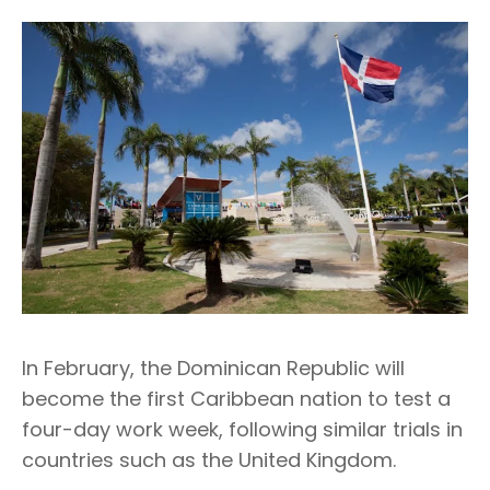
In February, the Dominican Republic will
become the first Caribbean nation to test a
four-day work week, following similar trials in
countries such as the United Kingdom.