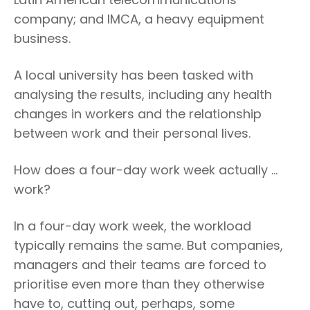
company; and IMCA, a heavy equipment
business.
A local university has been tasked with
analysing the results, including any health
changes in workers and the relationship
between work and their personal lives.
How does a four-day work week actually …
work?
In a four-day work week, the workload
typically remains the same. But companies,
managers and their teams are forced to
prioritise even more than they otherwise
have to, cutting out, perhaps, some