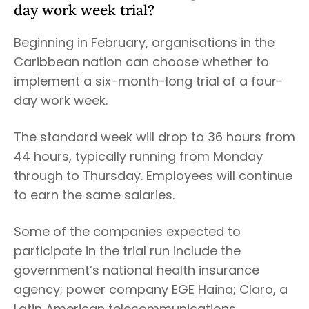
day work week trial?
Beginning in February, organisations in the
Caribbean nation can choose whether to
implement a six-month-long trial of a four-
day work week.
The standard week will drop to 36 hours from
44 hours, typically running from Monday
through to Thursday. Employees will continue
to earn the same salaries.
Some of the companies expected to
participate in the trial run include the
government’s national health insurance
agency; power company EGE Haina; Claro, a
Latin American telecommunications