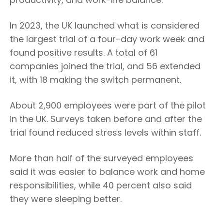
In 2023, the UK launched what is considered
the largest trial of a four-day work week and
found positive results. A total of 61
companies joined the trial, and 56 extended
it, with 18 making the switch permanent.
About 2,900 employees were part of the pilot
in the UK. Surveys taken before and after the
trial found reduced stress levels within staff.
More than half of the surveyed employees
said it was easier to balance work and home
responsibilities, while 40 percent also said
they were sleeping better.