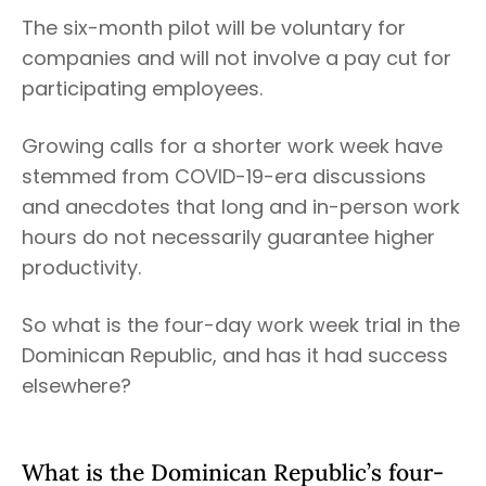
The six-month pilot will be voluntary for
companies and will not involve a pay cut for
participating employees.
Growing calls for a shorter work week have
stemmed from COVID-19-era discussions
and anecdotes that long and in-person work
hours do not necessarily guarantee higher
productivity.
So what is the four-day work week trial in the
Dominican Republic, and has it had success
elsewhere?
What is the Dominican Republic’s four-