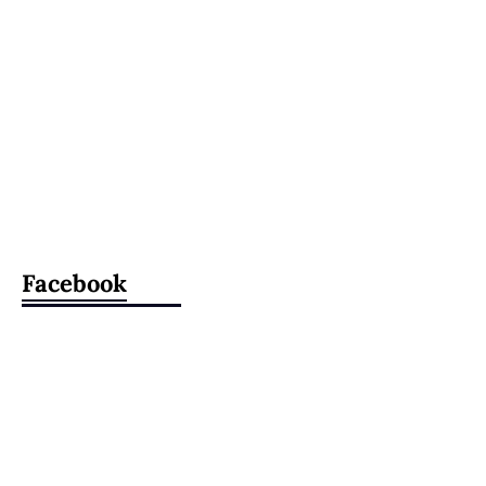
Facebook