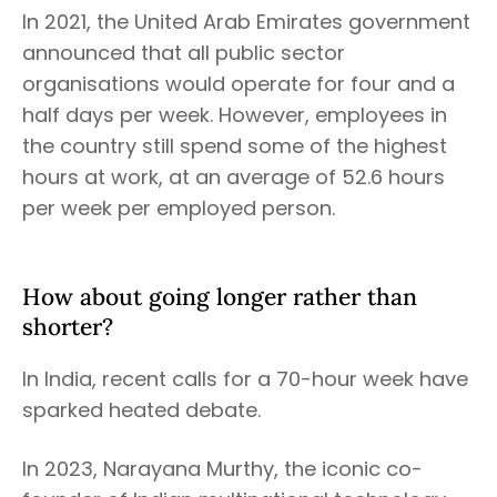
In 2021, the United Arab Emirates government
announced that all public sector
organisations would operate for four and a
half days per week. However, employees in
the country still spend some of the highest
hours at work, at an average of 52.6 hours
per week per employed person.
How about going longer rather than
shorter?
In India, recent calls for a 70-hour week have
sparked heated debate.
In 2023, Narayana Murthy, the iconic co-