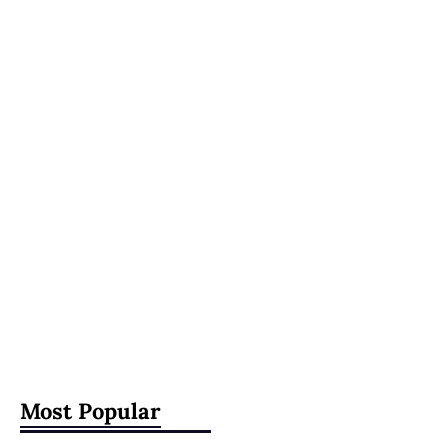
Most Popular