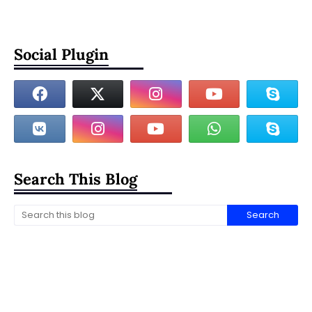
Social Plugin
Search This Blog