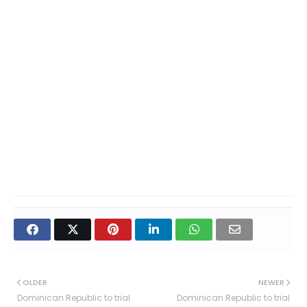
OLDER
NEWER
Dominican Republic to trial
Dominican Republic to trial