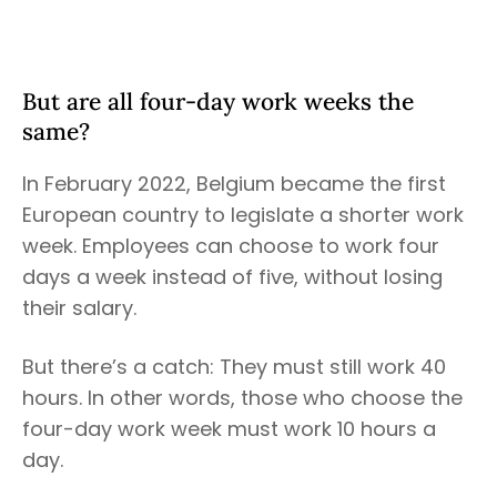
But are all four-day work weeks the
same?
In February 2022, Belgium became the first
European country to legislate a shorter work
week. Employees can choose to work four
days a week instead of five, without losing
their salary.
But there’s a catch: They must still work 40
hours. In other words, those who choose the
four-day work week must work 10 hours a
day.