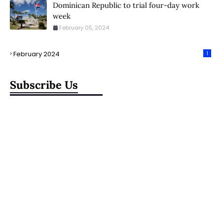
Dominican Republic to trial four-day work
week
February 05, 2024
February 2024
1
Subscribe Us