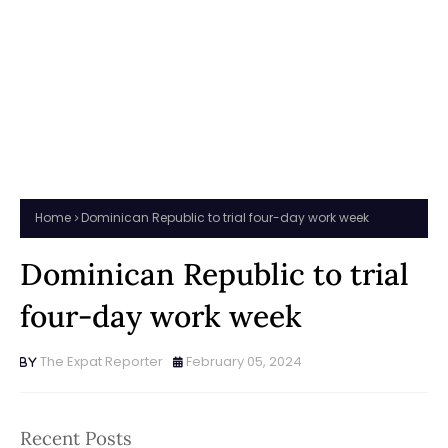
Home
Dominican Republic to trial four-day work week
Dominican Republic to trial
four-day work week
The Expat Reporter
February 05, 2024
Recent Posts