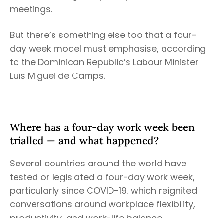
meetings.
But there’s something else too that a four-
day week model must emphasise, according
to the Dominican Republic’s Labour Minister
Luis Miguel de Camps.
Where has a four-day work week been
trialled — and what happened?
Several countries around the world have
tested or legislated a four-day work week,
particularly since COVID-19, which reignited
conversations around workplace flexibility,
productivity, and work-life balance.