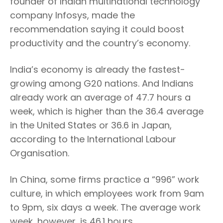
founder of Indian multinational technology
company Infosys, made the
recommendation saying it could boost
productivity and the country’s economy.
India’s economy is already the fastest-
growing among G20 nations. And Indians
already work an average of 47.7 hours a
week, which is higher than the 36.4 average
in the United States or 36.6 in Japan,
according to the International Labour
Organisation.
In China, some firms practice a “996” work
culture, in which employees work from 9am
to 9pm, six days a week. The average work
week, however, is 46.1 hours.