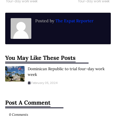
four-day work week
four-day work week
Posted by
The Expat Reporter
You May Like These Posts
Dominican Republic to trial four-day work
week
February 05, 2024
Post A Comment
0 Comments