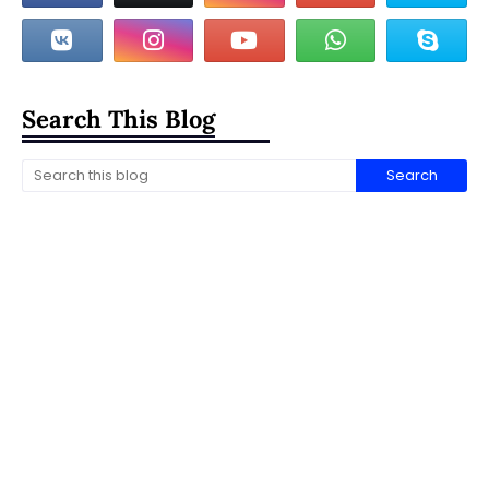
Search This Blog