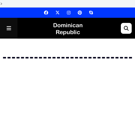
>
Error: No Posts Found