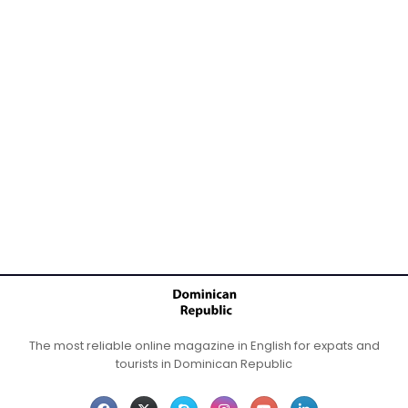
The most reliable online magazine in English for expats and
tourists in Dominican Republic