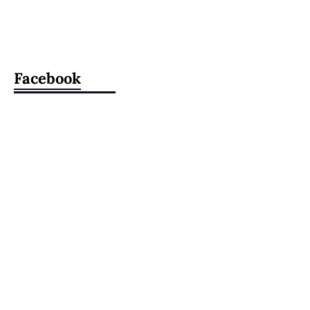
Facebook