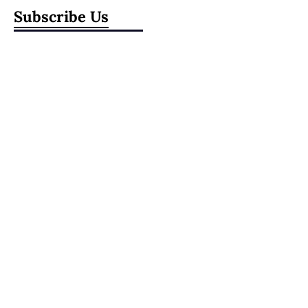
Subscribe Us