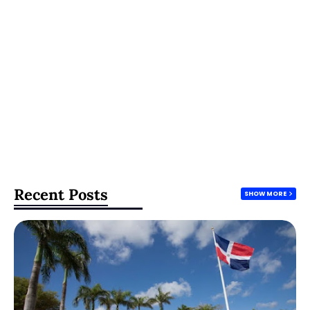
Recent Posts
SHOW MORE