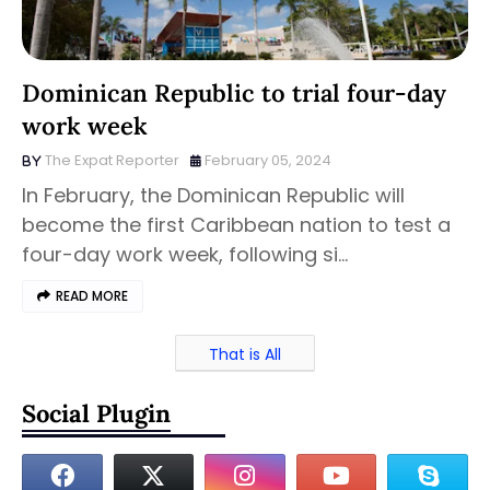
Dominican Republic to trial four-day
work week
The Expat Reporter
February 05, 2024
In February, the Dominican Republic will
become the first Caribbean nation to test a
four-day work week, following si…
READ MORE
That is All
Social Plugin