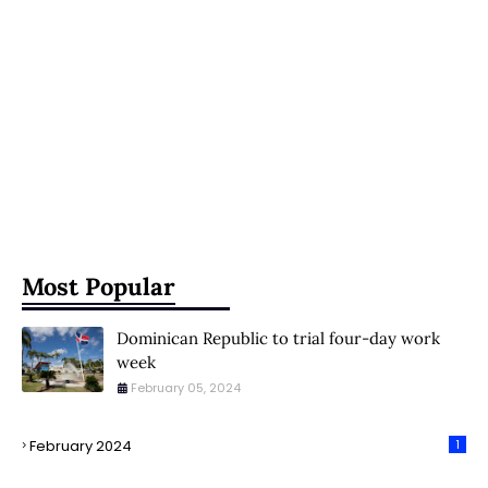
Most Popular
Dominican Republic to trial four-day work
week
February 05, 2024
February 2024
1